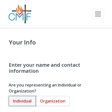
Your Info
Enter your name and contact
information
Are you representing an Individual or
Organization?
Individual
Organization