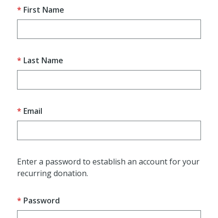
First Name
Last Name
Email
Enter a password to establish an account for your
recurring donation.
Password