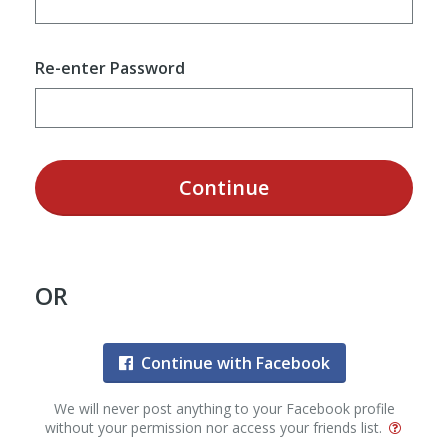
Re-enter Password
Continue
OR
Continue with Facebook
We will never post anything to your Facebook profile
without your permission nor access your friends list.