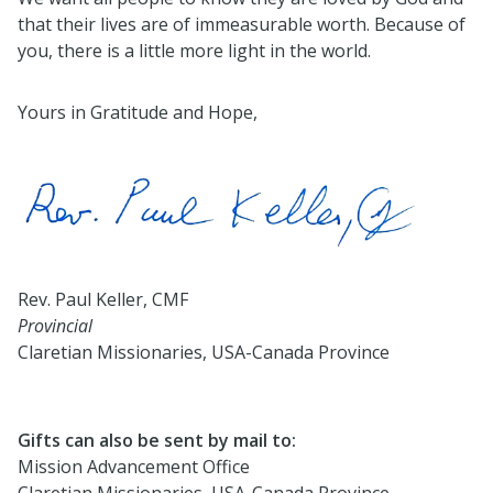
that their lives are of immeasurable worth. Because of
you, there is a little more light in the world.
Yours in Gratitude and Hope,
Rev. Paul Keller, CMF
Provincial
Claretian Missionaries, USA-Canada Province
Gifts can also be sent by mail to:
Mission Advancement Office
Claretian Missionaries, USA-Canada Province