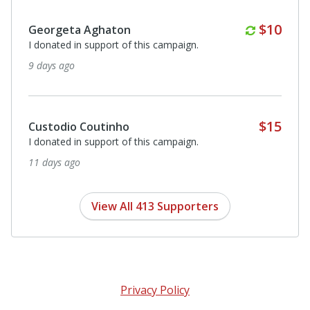
Monthl
$10
Joan Gibson
I donated in support of this campaign.
18 days ago
Anonymous
I donated in support of this campaign.
18 days ago
View All 413 Supporters
Privacy Policy