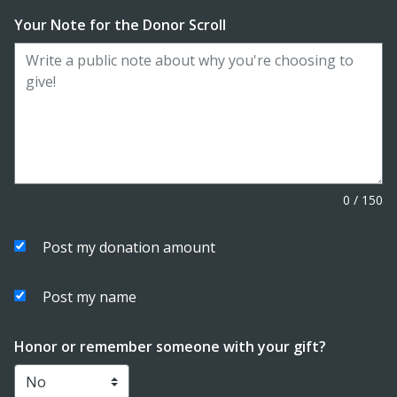
Your Note for the Donor Scroll
0
/
150
Post my donation amount
Post my name
Honor or remember someone with your gift?