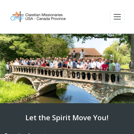
Let the Spirit Move You!