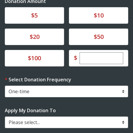
Donation Amount
Donate
Donate
$5
$10
Donate
Donate
$20
$50
Enter custom dona
Donate
$
$100
Select Donation Frequency
Apply My Donation To
Please select...