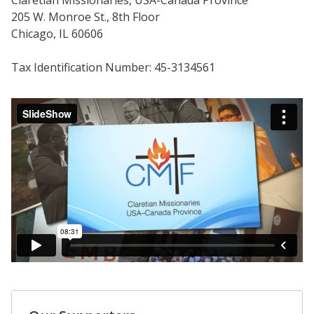
205 W. Monroe St., 8th Floor
Chicago, IL 60606
Tax Identification Number: 45-3134561