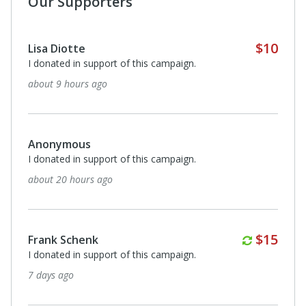
Our Supporters
Robert Soriano
I donated in support of this campaign.
14 days ago
$20
Anonymous
please continue to guide me in my daily struggles. Thank
you
15 days ago
Susan Smith
I donated in support of this campaign.
16 days ago