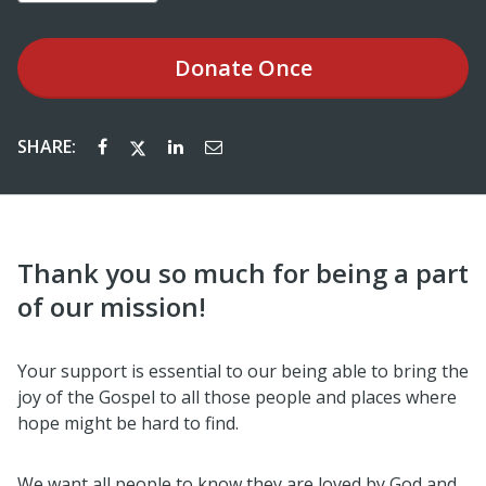
Donate
Once
SHARE:
Thank you so much for being a part
of our mission!
Your support is essential to our being able to bring the
joy of the Gospel to all those people and places where
hope might be hard to find.
We want all people to know they are loved by God and